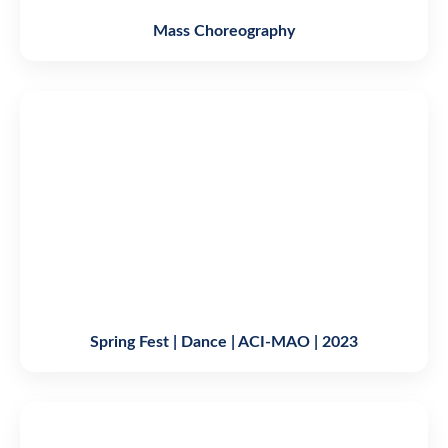
Mass Choreography
Spring Fest | Dance | ACI-MAO | 2023