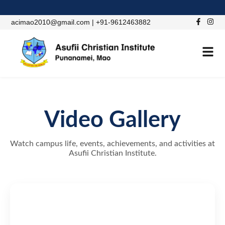
acimao2010@gmail.com | +91-9612463882
Video Gallery
Watch campus life, events, achievements, and activities at
Asufii Christian Institute.