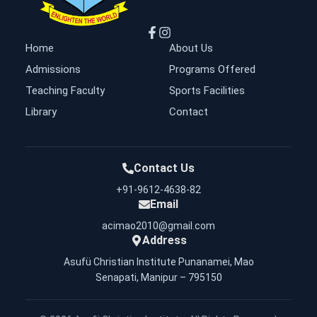
Home
About Us
Admissions
Programs Offered
Teaching Faculty
Sports Facilities
Library
Contact
Contact Us
+91-9612-4638-82
Email
acimao2010@gmail.com
Address
Asufü Christian Institute Punanamei, Mao
Senapati, Manipur – 795150