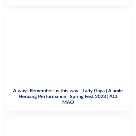
Always Remember us this way - Lady Gaga | Alamle
Heraang Performance | Spring Fest 2023 | ACI
MAO