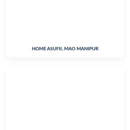
HOME ASUFII, MAO MANIPUR