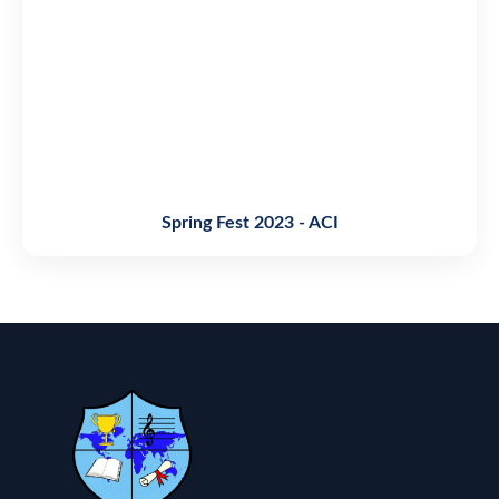
Spring Fest 2023 - ACI