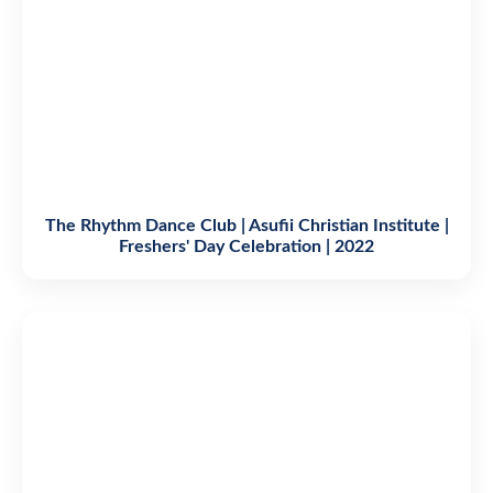
The Rhythm Dance Club | Asufii Christian Institute |
Freshers' Day Celebration | 2022