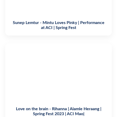
Sunep Lemtur - Mintu Loves Pinky | Performance
at ACI | Spring Fest
Love on the brain - Rihanna | Alamle Heraang |
Spring Fest 2023 | ACI Mao|