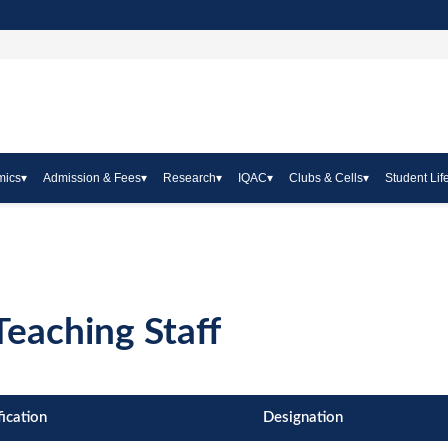
mics
▾
Admission & Fees
▾
Research
▾
IQAC
▾
Clubs & Cells
▾
Student Lif
eaching Staff
fication
Designation