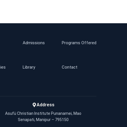
Admissions
Programs Offered
ties
Library
Contact
Address
Asufü Christian Institute Punanamei, Mao
Senapati, Manipur – 795150