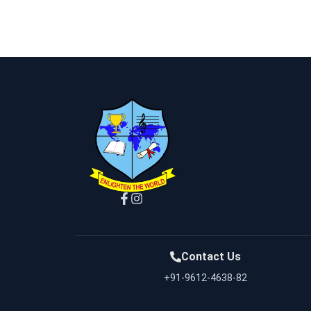
Contact Us
+91-9612-4638-82