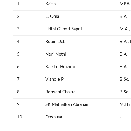
1
Kaisa
MBA,
2
L. Onia
B.A.
3
Hriini Gilbert Saprii
M.A.,
4
Robin Deb
B.A.,
5
Neni Nethi
B.A.
6
Kaikho Hriiziini
B.A.
7
Vishole P
B.Sc.
8
Robveni Chakre
B.Sc.
9
SK Mathatkan Abraham
M.Th.
10
Doshusa
-