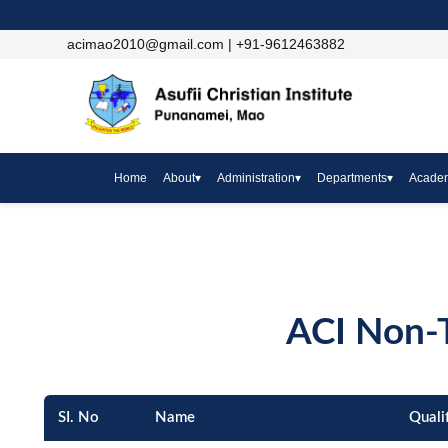
acimao2010@gmail.com | +91-9612463882
Home
About
▾
Administration
▾
Departments
▾
Acade
ACI Non-T
SI. No
Name
Quali