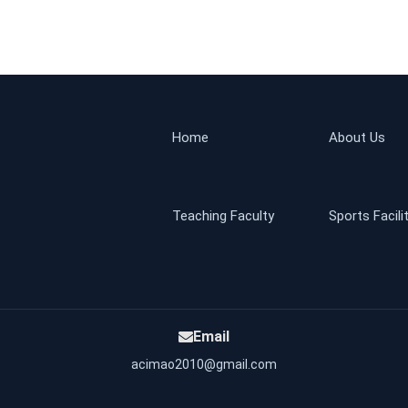
Home
About Us
Teaching Faculty
Sports Facili
Email
acimao2010@gmail.com