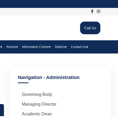
Call Us
e
▾
Alumni
▾
Information Corner
▾
Gallery
▾
Contact Us
▾
Navigation - Administration
Governing Body
Managing Director
Academic Dean