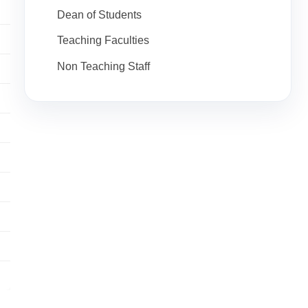
Dean of Students
Teaching Faculties
Non Teaching Staff