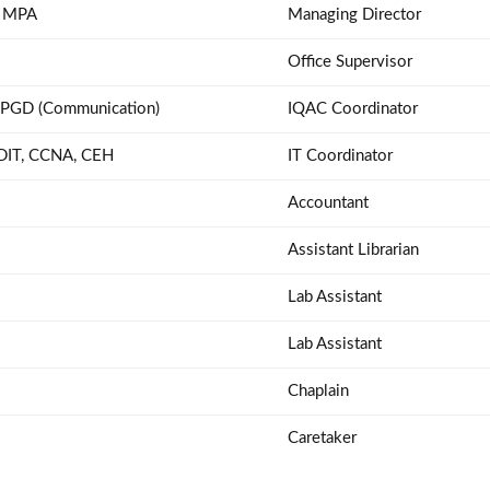
 MPA
Managing Director
Office Supervisor
 PGD (Communication)
IQAC Coordinator
 DIT, CCNA, CEH
IT Coordinator
Accountant
Assistant Librarian
Lab Assistant
Lab Assistant
Chaplain
Caretaker