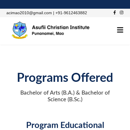
acimao2010@gmail.com | +91-9612463882
Programs Offered
Bachelor of Arts (B.A.) & Bachelor of
Science (B.Sc.)
Program Educational