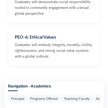
Graduates will demonstrate social responsibility
rooted in community engagement with a broad
global perspective.
PEO-6: Ethical Values
Graduates will embody integrity, morality, civility,
righteousness, and strong social value systems
with a global outlook.
Navigation - Academics
Principal
Programs Offered
Teaching Faculty
Academ