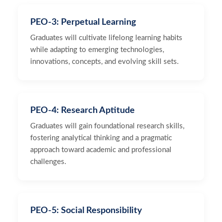
PEO-3: Perpetual Learning
Graduates will cultivate lifelong learning habits
while adapting to emerging technologies,
innovations, concepts, and evolving skill sets.
PEO-4: Research Aptitude
Graduates will gain foundational research skills,
fostering analytical thinking and a pragmatic
approach toward academic and professional
challenges.
PEO-5: Social Responsibility