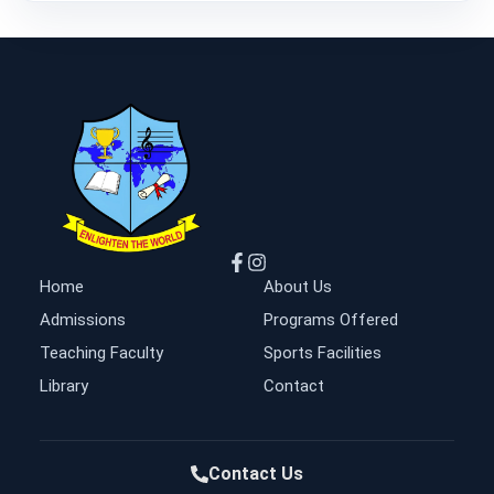
Home
About Us
Admissions
Programs Offered
Teaching Faculty
Sports Facilities
Library
Contact
Contact Us