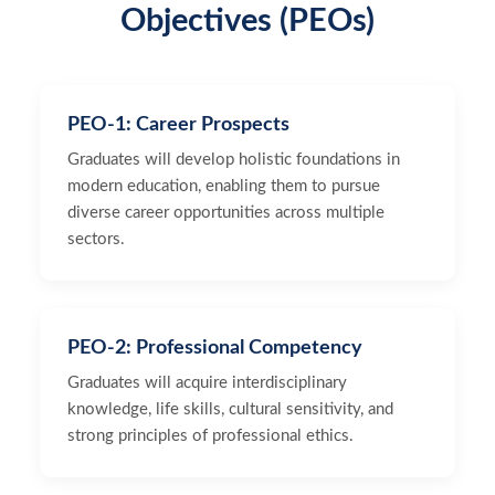
Objectives (PEOs)
PEO-1: Career Prospects
Graduates will develop holistic foundations in
modern education, enabling them to pursue
diverse career opportunities across multiple
sectors.
PEO-2: Professional Competency
Graduates will acquire interdisciplinary
knowledge, life skills, cultural sensitivity, and
strong principles of professional ethics.