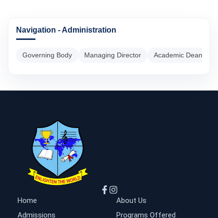
Navigation - Administration
Governing Body
Managing Director
Academic Dean
Home
About Us
Admissions
Programs Offered