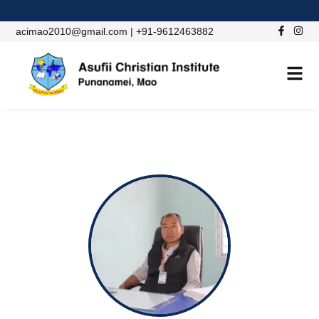
acimao2010@gmail.com | +91-9612463882