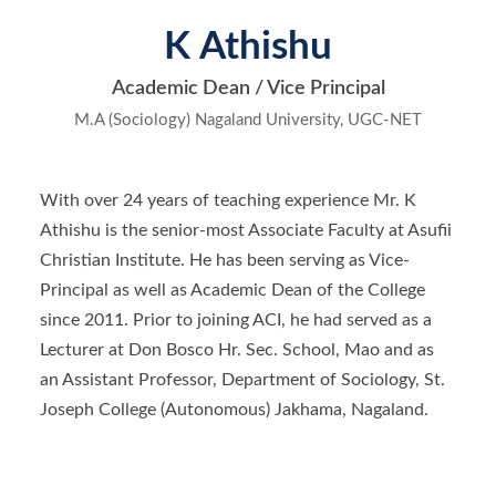
K Athishu
Academic Dean / Vice Principal
M.A (Sociology) Nagaland University, UGC-NET
With over 24 years of teaching experience Mr. K
Athishu is the senior-most Associate Faculty at Asufii
Christian Institute. He has been serving as Vice-
Principal as well as Academic Dean of the College
since 2011. Prior to joining ACI, he had served as a
Lecturer at Don Bosco Hr. Sec. School, Mao and as
an Assistant Professor, Department of Sociology, St.
Joseph College (Autonomous) Jakhama, Nagaland.