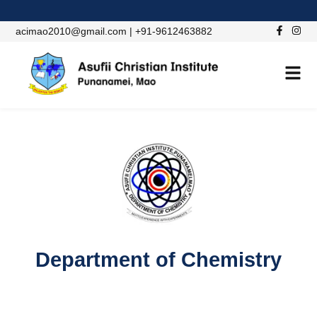
acimao2010@gmail.com | +91-9612463882
ACADEMIC DEPARTMENT
Department of Chemistry