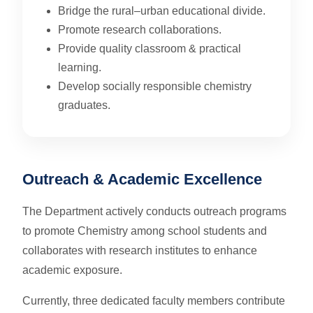
Bridge the rural–urban educational divide.
Promote research collaborations.
Provide quality classroom & practical
learning.
Develop socially responsible chemistry
graduates.
Outreach & Academic Excellence
The Department actively conducts outreach programs
to promote Chemistry among school students and
collaborates with research institutes to enhance
academic exposure.
Currently, three dedicated faculty members contribute