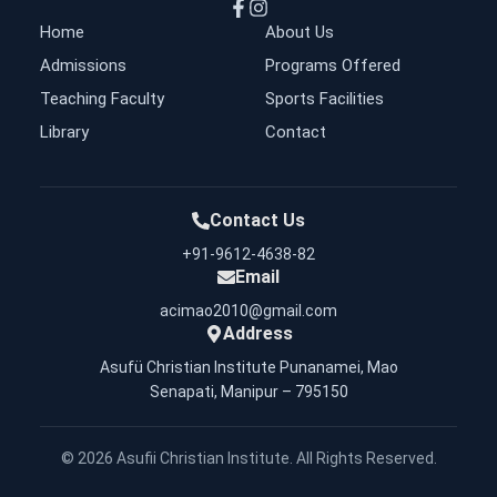
Home
About Us
Admissions
Programs Offered
Teaching Faculty
Sports Facilities
Library
Contact
Contact Us
+91-9612-4638-82
Email
acimao2010@gmail.com
Address
Asufü Christian Institute Punanamei, Mao
Senapati, Manipur – 795150
©
2026
Asufii Christian Institute. All Rights Reserved.