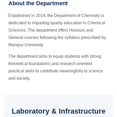
About the Department
Established in 2014, the Department of Chemistry is
dedicated to imparting quality education in Chemical
Sciences. The department offers Honours and
General courses following the syllabus prescribed by
Manipur University.
The department aims to equip students with strong
theoretical foundations and research-oriented
practical skills to contribute meaningfully to science
and society.
Laboratory & Infrastructure