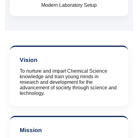
Modern Laboratory Setup
Vision
To nurture and impart Chemical Science
knowledge and train young minds in
research and development for the
advancement of society through science and
technology.
Mission