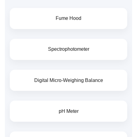
Fume Hood
Spectrophotometer
Digital Micro-Weighing Balance
pH Meter