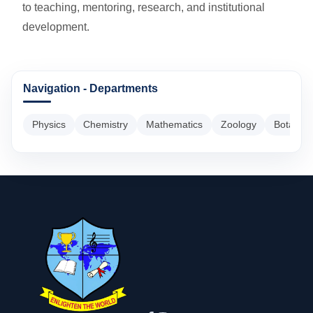
to teaching, mentoring, research, and institutional
development.
Navigation - Departments
Physics
Chemistry
Mathematics
Zoology
Botany