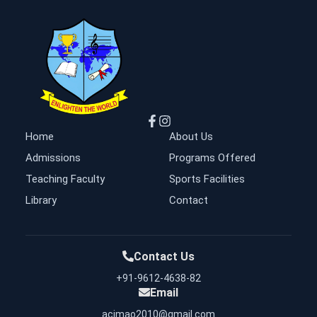
Home
About Us
Admissions
Programs Offered
Teaching Faculty
Sports Facilities
Library
Contact
Contact Us
+91-9612-4638-82
Email
acimao2010@gmail.com