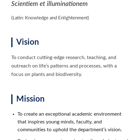
Scientiem et illuminationem
(Latin: Knowledge and Enlightenment)
Vision
To conduct cutting-edge research, teaching, and
outreach on life’s patterns and processes, with a
focus on plants and biodiversity.
Mission
To create an exceptional academic environment
that inspires young minds, faculty, and
communities to uphold the department’s vision.