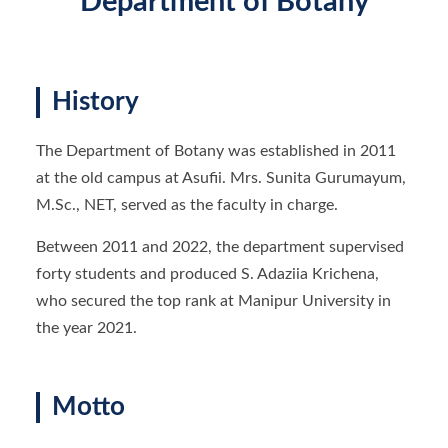
Department of Botany
History
The Department of Botany was established in 2011
at the old campus at Asufii. Mrs. Sunita Gurumayum,
M.Sc., NET, served as the faculty in charge.
Between 2011 and 2022, the department supervised
forty students and produced S. Adaziia Krichena,
who secured the top rank at Manipur University in
the year 2021.
Motto