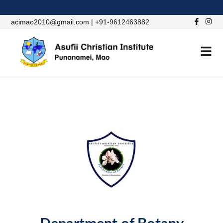
acimao2010@gmail.com | +91-9612463882
ACADEMIC DEPARTMENT