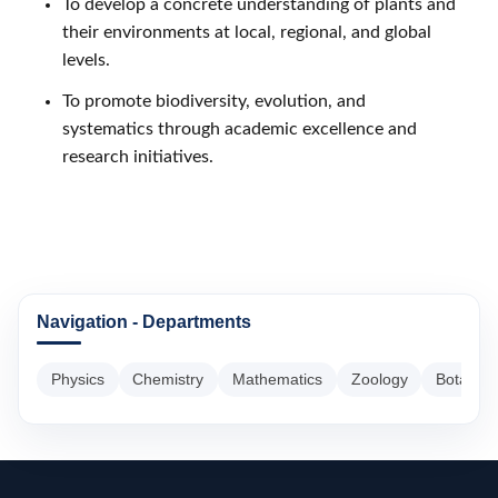
To develop a concrete understanding of plants and
their environments at local, regional, and global
levels.
To promote biodiversity, evolution, and
systematics through academic excellence and
research initiatives.
Navigation - Departments
Physics
Chemistry
Mathematics
Zoology
Botany